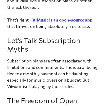
about ViMusic’s subscription plans, or rather,
the lack thereof.
That’s right –
ViMusic is an open-source app
that thrives on being absolutely free to use.
Let’s Talk Subscription
Myths
Subscription plans are often associated with
limitations and commitments. The idea of being
tied to a monthly payment can be daunting,
especially for music lovers on a budget. But
ViMusic isn’t playing by those rules.
The Freedom of Open