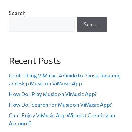
Search
Search
Recent Posts
Controlling ViMusic: A Guide to Pause, Resume,
and Skip Music on ViMusic App
How Do I Play Music on ViMusic App?
How Do I Search for Music on ViMusic App?
Can I Enjoy ViMusic App Without Creating an
Account?