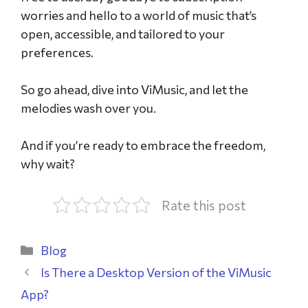
worries and hello to a world of music that’s
open, accessible, and tailored to your
preferences.
So go ahead, dive into ViMusic, and let the
melodies wash over you.
And if you’re ready to embrace the freedom,
why wait?
Rate this post
Blog
Is There a Desktop Version of the ViMusic
App?