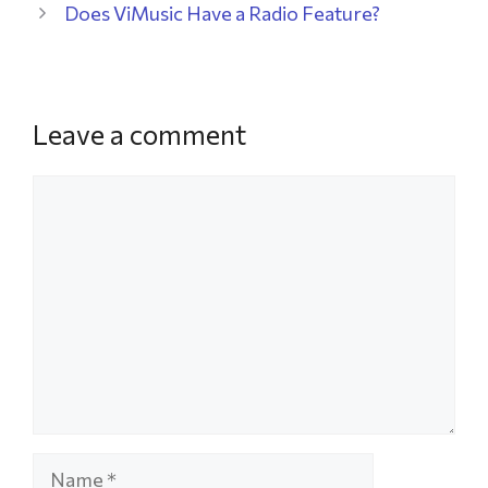
Does ViMusic Have a Radio Feature?
Leave a comment