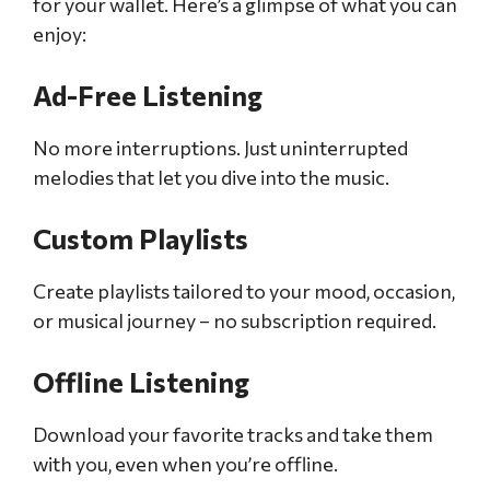
for your wallet. Here’s a glimpse of what you can
enjoy:
Ad-Free Listening
No more interruptions. Just uninterrupted
melodies that let you dive into the music.
Custom Playlists
Create playlists tailored to your mood, occasion,
or musical journey – no subscription required.
Offline Listening
Download your favorite tracks and take them
with you, even when you’re offline.