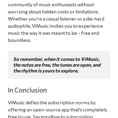
community of music enthusiasts without
worrying about hidden costs or limitations.
Whether you’re a casual listener or a die-hard
audiophile, ViMusic invites you to experience
music the way it was meant to be – free and
boundless.
So remember, when it comes to ViMusic, 
the notes are free, the tunes are open, and 
the rhythm is yours to explore.
In Conclusion
ViMusic defies the subscription norms by
offering an open-source app that’s completely
free to use. Say goodbye to subscription