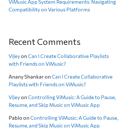
ViMusic App System Requirements: Navigating
Compatibility on Various Platforms
Recent Comments
ViJey
on
Can I Create Collaborative Playlists
with Friends on ViMusic?
Anany Shankar
on
Can I Create Collaborative
Playlists with Friends on ViMusic?
ViJey
on
Controlling ViMusic: A Guide to Pause,
Resume, and Skip Music on ViMusic App
Pablo
on
Controlling ViMusic: A Guide to Pause,
Resume, and Skip Music on ViMusic App