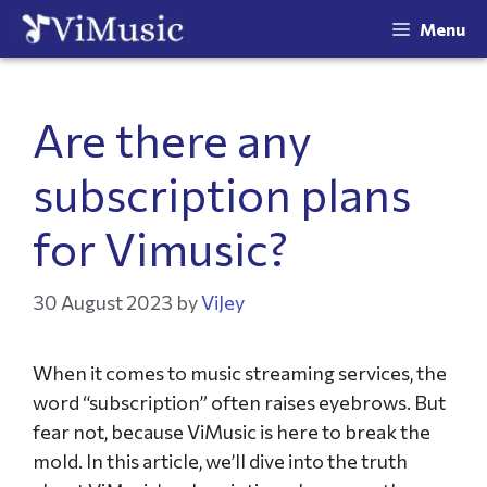
Menu
Are there any
subscription plans
for Vimusic?
30 August 2023
by
ViJey
When it comes to music streaming services, the
word “subscription” often raises eyebrows. But
fear not, because ViMusic is here to break the
mold. In this article, we’ll dive into the truth