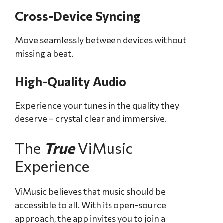
Cross-Device Syncing
Move seamlessly between devices without
missing a beat.
High-Quality Audio
Experience your tunes in the quality they
deserve – crystal clear and immersive.
The
True
ViMusic
Experience
ViMusic believes that music should be
accessible to all. With its open-source
approach, the app invites you to join a