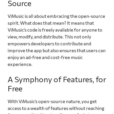
Source
ViMusic is all about embracing the open-source
spirit. What does that mean? It means that
ViMusic’s code is freely available for anyone to
view, modify, and distribute. This not only
empowers developers to contribute and
improve the app but also ensures that users can
enjoy an ad-free and cost-free music
experience.
A Symphony of Features, for
Free
With ViMusic’s open-source nature, you get
access to a wealth of features without reaching