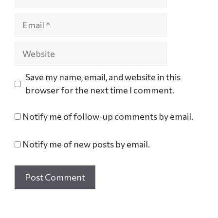
Save my name, email, and website in this
browser for the next time I comment.
Notify me of follow-up comments by email.
Notify me of new posts by email.