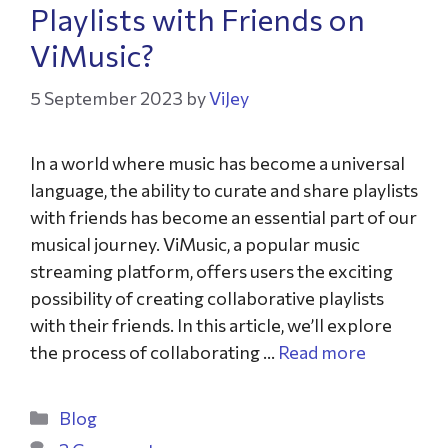
Playlists with Friends on
ViMusic?
5 September 2023
by
ViJey
In a world where music has become a universal
language, the ability to curate and share playlists
with friends has become an essential part of our
musical journey. ViMusic, a popular music
streaming platform, offers users the exciting
possibility of creating collaborative playlists
with their friends. In this article, we’ll explore
the process of collaborating …
Read more
Blog