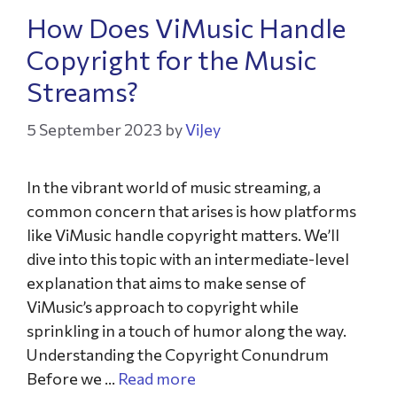
How Does ViMusic Handle
Copyright for the Music
Streams?
5 September 2023
by
ViJey
In the vibrant world of music streaming, a
common concern that arises is how platforms
like ViMusic handle copyright matters. We’ll
dive into this topic with an intermediate-level
explanation that aims to make sense of
ViMusic’s approach to copyright while
sprinkling in a touch of humor along the way.
Understanding the Copyright Conundrum
Before we …
Read more