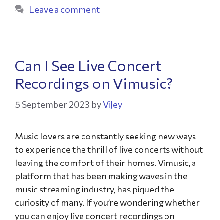
Leave a comment
Can I See Live Concert
Recordings on Vimusic?
5 September 2023
by
ViJey
Music lovers are constantly seeking new ways
to experience the thrill of live concerts without
leaving the comfort of their homes. Vimusic, a
platform that has been making waves in the
music streaming industry, has piqued the
curiosity of many. If you’re wondering whether
you can enjoy live concert recordings on