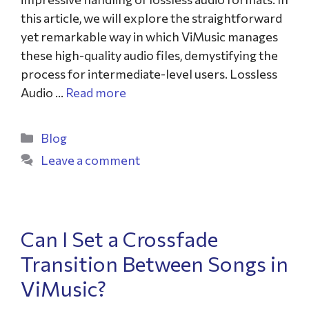
this article, we will explore the straightforward
yet remarkable way in which ViMusic manages
these high-quality audio files, demystifying the
process for intermediate-level users. Lossless
Audio …
Read more
Blog
Leave a comment
Can I Set a Crossfade
Transition Between Songs in
ViMusic?