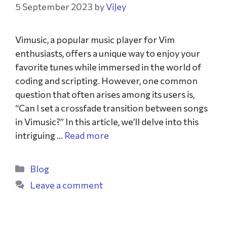
5 September 2023
by
ViJey
Vimusic, a popular music player for Vim
enthusiasts, offers a unique way to enjoy your
favorite tunes while immersed in the world of
coding and scripting. However, one common
question that often arises among its users is,
“Can I set a crossfade transition between songs
in Vimusic?” In this article, we’ll delve into this
intriguing …
Read more
Blog
Leave a comment