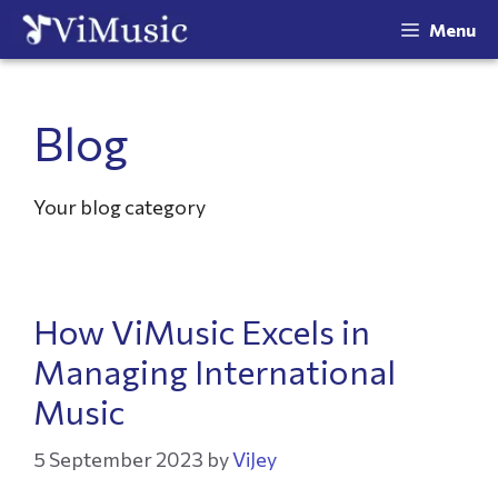
Menu
Blog
Your blog category
How ViMusic Excels in
Managing International
Music
5 September 2023
by
ViJey