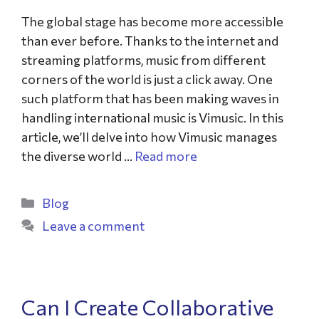
The global stage has become more accessible
than ever before. Thanks to the internet and
streaming platforms, music from different
corners of the world is just a click away. One
such platform that has been making waves in
handling international music is Vimusic. In this
article, we’ll delve into how Vimusic manages
the diverse world …
Read more
Blog
Leave a comment
Can I Create Collaborative