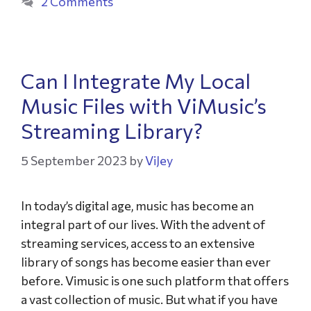
2 Comments
Can I Integrate My Local
Music Files with ViMusic’s
Streaming Library?
5 September 2023
by
ViJey
In today’s digital age, music has become an
integral part of our lives. With the advent of
streaming services, access to an extensive
library of songs has become easier than ever
before. Vimusic is one such platform that offers
a vast collection of music. But what if you have