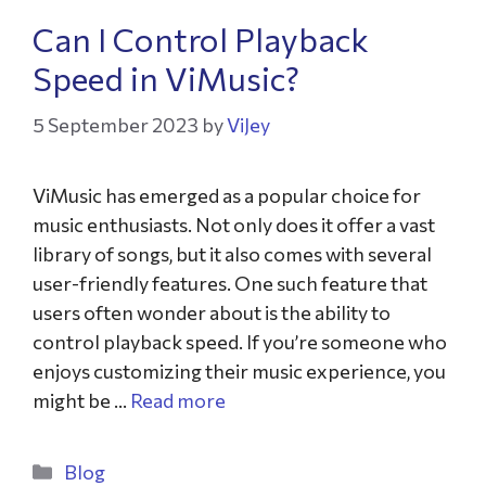
Can I Control Playback
Speed in ViMusic?
5 September 2023
by
ViJey
ViMusic has emerged as a popular choice for
music enthusiasts. Not only does it offer a vast
library of songs, but it also comes with several
user-friendly features. One such feature that
users often wonder about is the ability to
control playback speed. If you’re someone who
enjoys customizing their music experience, you
might be …
Read more
Blog