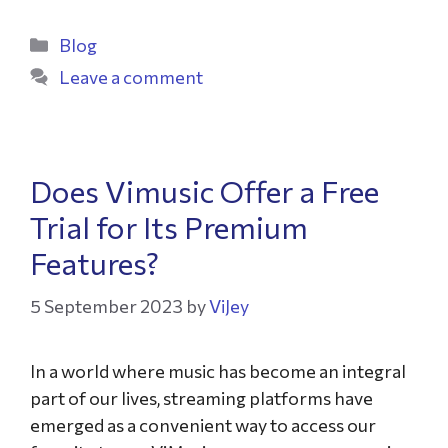
Blog
Leave a comment
Does Vimusic Offer a Free
Trial for Its Premium
Features?
5 September 2023
by
ViJey
In a world where music has become an integral
part of our lives, streaming platforms have
emerged as a convenient way to access our