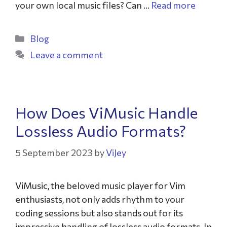
your own local music files? Can …
Read more
Blog
Leave a comment
How Does ViMusic Handle
Lossless Audio Formats?
5 September 2023
by
ViJey
ViMusic, the beloved music player for Vim
enthusiasts, not only adds rhythm to your
coding sessions but also stands out for its
impressive handling of lossless audio formats. In