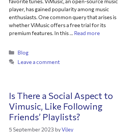
favorite tunes. ViMusic, an open-source music
player, has gained popularity among music
enthusiasts. One common query that arises is
whether ViMusic offers a free trial for its
premium features. In this …
Read more
Blog
Leave a comment
Is There a Social Aspect to
Vimusic, Like Following
Friends’ Playlists?
5 September 2023
by
ViJey