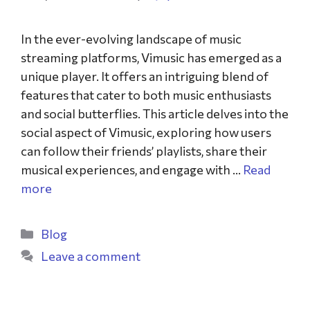
In the ever-evolving landscape of music
streaming platforms, Vimusic has emerged as a
unique player. It offers an intriguing blend of
features that cater to both music enthusiasts
and social butterflies. This article delves into the
social aspect of Vimusic, exploring how users
can follow their friends’ playlists, share their
musical experiences, and engage with …
Read
more
Blog
Leave a comment