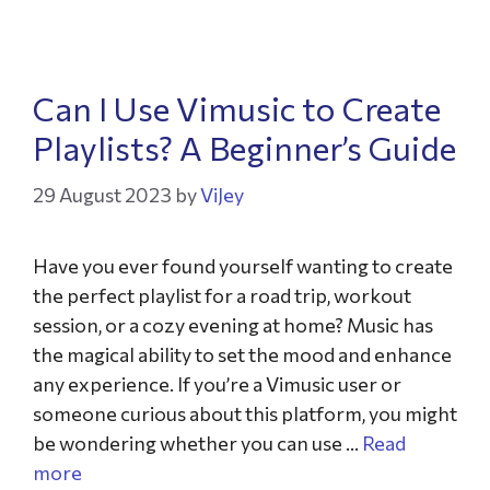
Can I Use Vimusic to Create
Playlists? A Beginner’s Guide
29 August 2023
by
ViJey
Have you ever found yourself wanting to create
the perfect playlist for a road trip, workout
session, or a cozy evening at home? Music has
the magical ability to set the mood and enhance
any experience. If you’re a Vimusic user or
someone curious about this platform, you might
be wondering whether you can use …
Read
more