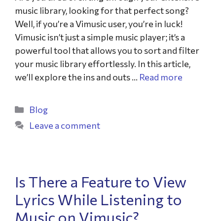
music library, looking for that perfect song?
Well, if you’re a Vimusic user, you’re in luck!
Vimusic isn’t just a simple music player; it’s a
powerful tool that allows you to sort and filter
your music library effortlessly. In this article,
we’ll explore the ins and outs …
Read more
Blog
Leave a comment
Is There a Feature to View
Lyrics While Listening to
Music on Vimusic?