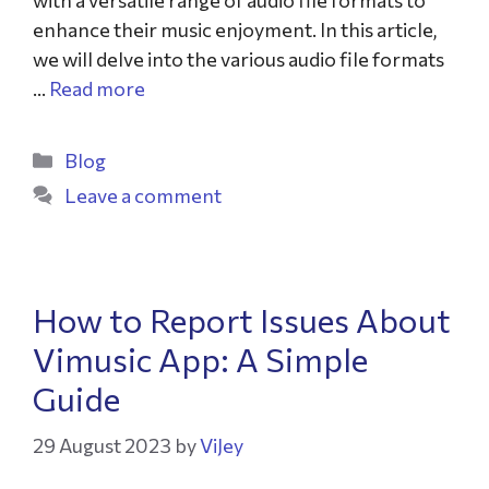
with a versatile range of audio file formats to
enhance their music enjoyment. In this article,
we will delve into the various audio file formats
…
Read more
Blog
Leave a comment
How to Report Issues About
Vimusic App: A Simple
Guide
29 August 2023
by
ViJey