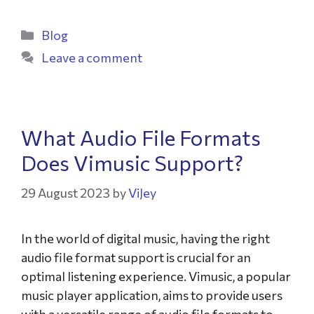
Blog
Leave a comment
What Audio File Formats
Does Vimusic Support?
29 August 2023
by
ViJey
In the world of digital music, having the right
audio file format support is crucial for an
optimal listening experience. Vimusic, a popular
music player application, aims to provide users