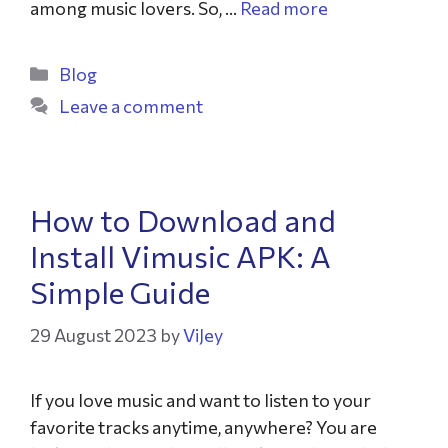
among music lovers. So, …
Read more
Blog
Leave a comment
How to Download and
Install Vimusic APK: A
Simple Guide
29 August 2023
by
ViJey
If you love music and want to listen to your
favorite tracks anytime, anywhere? You are