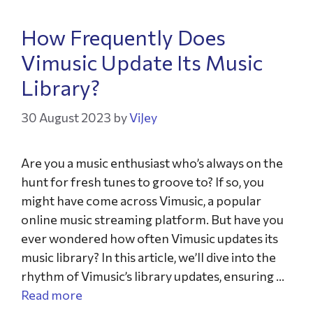
How Frequently Does
Vimusic Update Its Music
Library?
30 August 2023
by
ViJey
Are you a music enthusiast who’s always on the
hunt for fresh tunes to groove to? If so, you
might have come across Vimusic, a popular
online music streaming platform. But have you
ever wondered how often Vimusic updates its
music library? In this article, we’ll dive into the
rhythm of Vimusic’s library updates, ensuring …
Read more