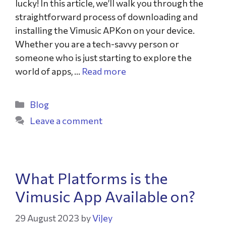
lucky! In this article, we’ll walk you through the
straightforward process of downloading and
installing the Vimusic APKon on your device.
Whether you are a tech-savvy person or
someone who is just starting to explore the
world of apps, …
Read more
Blog
Leave a comment
What Platforms is the
Vimusic App Available on?
29 August 2023
by
ViJey