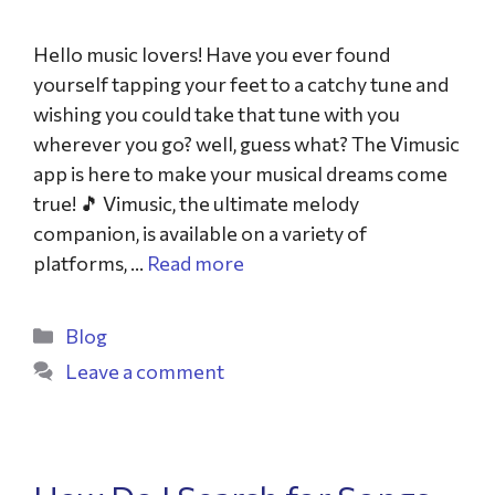
Hello music lovers! Have you ever found
yourself tapping your feet to a catchy tune and
wishing you could take that tune with you
wherever you go? well, guess what? The Vimusic
app is here to make your musical dreams come
true! 🎵 Vimusic, the ultimate melody
companion, is available on a variety of
platforms, …
Read more
Blog
Leave a comment