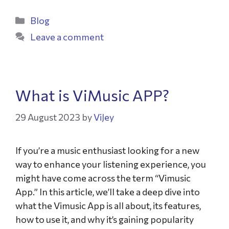
Blog
Leave a comment
What is ViMusic APP?
29 August 2023
by
ViJey
If you’re a music enthusiast looking for a new
way to enhance your listening experience, you
might have come across the term “Vimusic
App.” In this article, we’ll take a deep dive into
what the Vimusic App is all about, its features,
how to use it, and why it’s gaining popularity