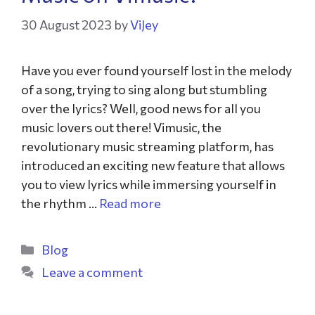
30 August 2023
by
ViJey
Have you ever found yourself lost in the melody
of a song, trying to sing along but stumbling
over the lyrics? Well, good news for all you
music lovers out there! Vimusic, the
revolutionary music streaming platform, has
introduced an exciting new feature that allows
you to view lyrics while immersing yourself in
the rhythm …
Read more
Blog
Leave a comment