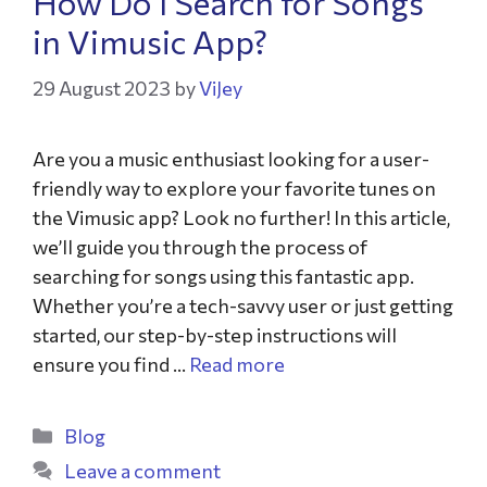
How Do I Search for Songs
in Vimusic App?
29 August 2023
by
ViJey
Are you a music enthusiast looking for a user-
friendly way to explore your favorite tunes on
the Vimusic app? Look no further! In this article,
we’ll guide you through the process of
searching for songs using this fantastic app.
Whether you’re a tech-savvy user or just getting
started, our step-by-step instructions will
ensure you find …
Read more
Blog
Leave a comment