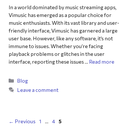
In a world dominated by music streaming apps,
Vimusic has emerged as a popular choice for
music enthusiasts. With its vast library and user-
friendly interface, Vimusic has garnered a large
user base. However, like any software, it’s not
immune to issues. Whether you’re facing
playback problems or glitches in the user
interface, reporting these issues …
Read more
Blog
Leave a comment
←
Previous
1
…
4
5