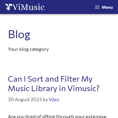
Menu
Blog
Your blog category
Can I Sort and Filter My
Music Library in Vimusic?
30 August 2023
by
ViJey
Are you tired of sifting through your extensive